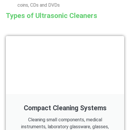
coins, CDs and DVDs
Types of Ultrasonic Cleaners
Compact Cleaning Systems
Cleaning small components, medical
instruments, laboratory glassware, glasses,