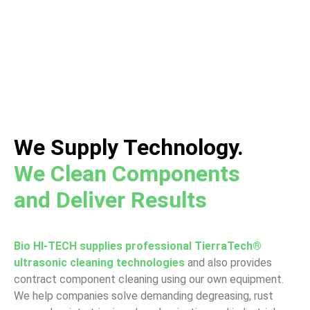
A Global Leader in Ultrasonic Cleaning
Equipment and Automated Cleaning Lines
We Supply Technology.
We Clean Components
and Deliver Results
Bio HI-TECH supplies professional TierraTech®
ultrasonic cleaning technologies
and also provides
contract component cleaning using our own equipment.
We help companies solve demanding degreasing, rust