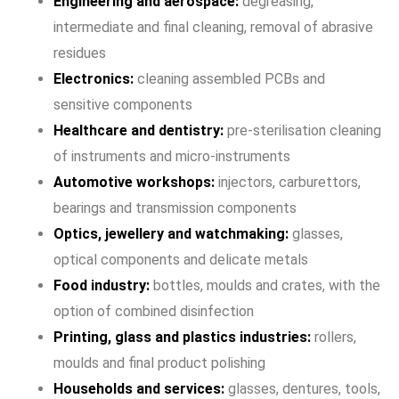
Engineering and aerospace:
degreasing,
intermediate and final cleaning, removal of abrasive
residues
Electronics:
cleaning assembled PCBs and
sensitive components
Healthcare and dentistry:
pre-sterilisation cleaning
of instruments and micro-instruments
Automotive workshops:
injectors, carburettors,
bearings and transmission components
Optics, jewellery and watchmaking:
glasses,
optical components and delicate metals
Food industry:
bottles, moulds and crates, with the
option of combined disinfection
Printing, glass and plastics industries:
rollers,
moulds and final product polishing
Households and services:
glasses, dentures, tools,