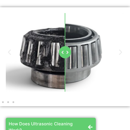
How Does Ultrasonic Cleaning