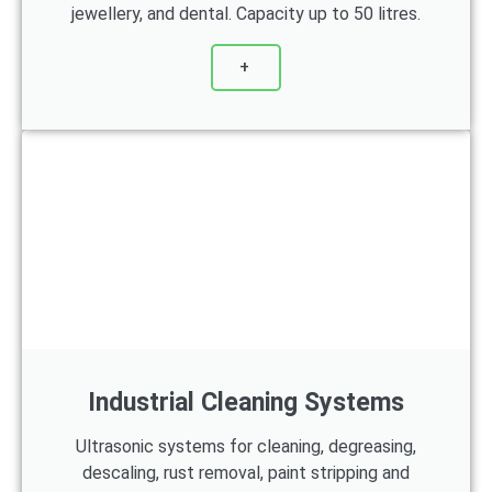
jewellery, and dental. Capacity up to 50 litres.
+
Industrial Cleaning Systems
Ultrasonic systems for cleaning, degreasing,
descaling, rust removal, paint stripping and