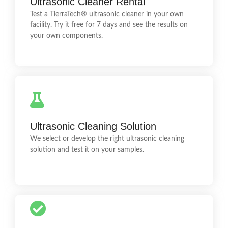
Ultrasonic Cleaner Rental
training and help you select the ideal cleaning
Test a TierraTech® ultrasonic cleaner in your own
chemical.
facility. Try it free for 7 days and see the results on
your own components.
CleanRoom
We test your components in our laboratory to
Ultrasonic Cleaning Solution
determine the most suitable technology and cleaning
solution.
We select or develop the right ultrasonic cleaning
solution and test it on your samples.
Technical Support