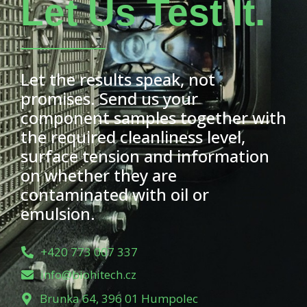
Let Us Test It.
Let the results speak, not
promises. Send us your
component samples together with
the required cleanliness level,
surface tension and information
on whether they are
contaminated with oil or
emulsion.
+420 773 007 337
info@biohitech.cz
Brunka 64, 396 01 Humpolec