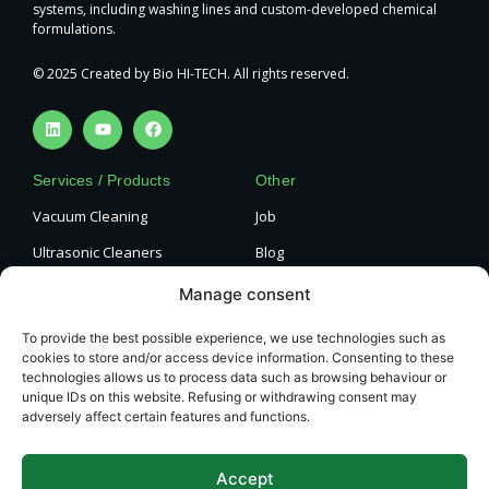
systems, including washing lines and custom-developed chemical
formulations.
© 2025 Created by Bio HI-TECH. All rights reserved.
Services / Products
Other
Vacuum Cleaning
Job
Ultrasonic Cleaners
Blog
Engine Cylinder Head
Privacy policy
Manage consent
Cleaning
Cookie Policy
Paint Stripping
To provide the best possible experience, we use technologies such as
cookies to store and/or access device information. Consenting to these
Terms and Conditions
Complete Machine Cleaning
technologies allows us to process data such as browsing behaviour or
unique IDs on this website. Refusing or withdrawing consent may
Contact
adversely affect certain features and functions.
Bio HI-TECH Surface
Technology, s.r.o.
Accept