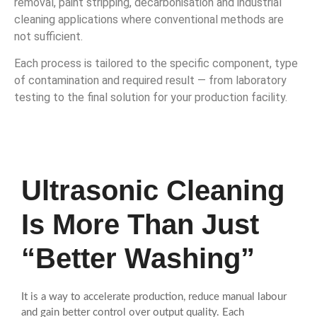
removal, paint stripping, decarbonisation and industrial
cleaning applications where conventional methods are
not sufficient.
Each process is tailored to the specific component, type
of contamination and required result — from laboratory
testing to the final solution for your production facility.
Ultrasonic Cleaning
Is More Than Just
“Better Washing”
It is a way to accelerate production, reduce manual labour
and gain better control over output quality. Each