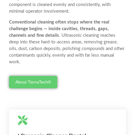
component is cleaned evenly and consistently, with
minimal operator involvement.
Conventional cleaning often stops where the real
challenge begins — inside cavities, threads, gaps,
channels and fine details
. Ultrasonic cleaning reaches
deep into these hard-to-access areas, removing grease,
oils, dust, carbon deposits, polishing compounds and other
contaminants quickly, evenly and with far less manual
work.
About TierraTech®
Real-World Testing
Try an ultrasonic cleaner before you buy. We provide