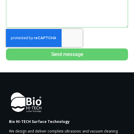
Send message
Bio HI-TECH Surface Technology
We design and deliver complete ultrasonic and vacuum cleaning