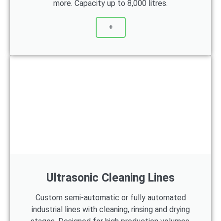
more. Capacity up to 8,000 litres.
+
Ultrasonic Cleaning Lines
Custom semi-automatic or fully automated
industrial lines with cleaning, rinsing and drying