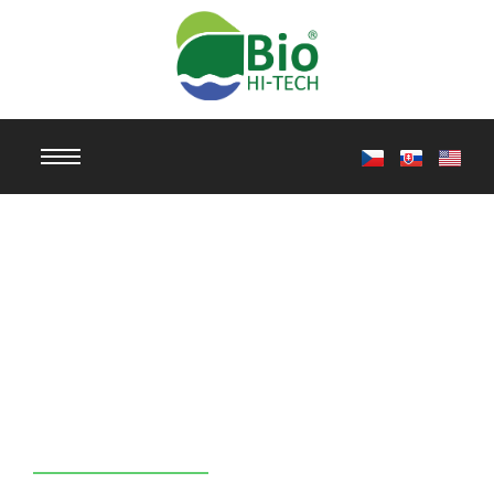
Professional
Ultrasonic
Cleaning
TierraTech®