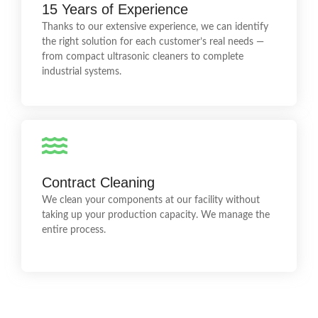
15 Years of Experience
We know ultrasonic cleaning systems inside out. We
Thanks to our extensive experience, we can identify
provide technical support, process optimisation and
professional operator training.
the right solution for each customer’s real needs —
from compact ultrasonic cleaners to complete
industrial systems.
Hundreds of Clean Components
We have extensive experience in achieving high
Contract Cleaning
cleanliness levels and surface tension. We provide
cleaning, degreasing, rust removal, paint stripping,
We clean your components at our facility without
decarbonisation and more.
taking up your production capacity. We manage the
entire process.