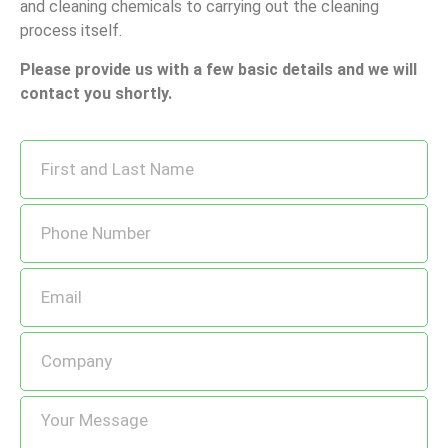
and cleaning chemicals to carrying out the cleaning
process itself.
Please provide us with a few basic details and we will
contact you shortly.