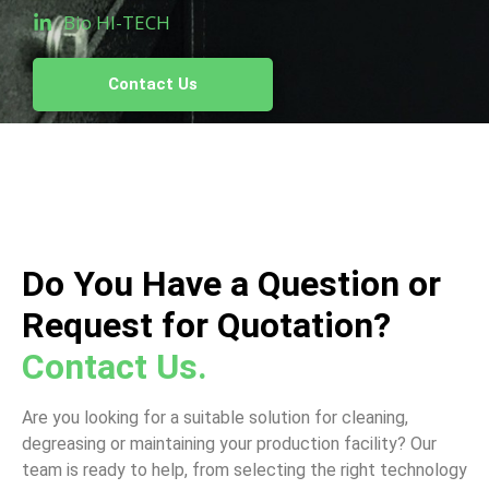
Bio HI-TECH
Contact Us
Do You Have a Question or
Request for Quotation?
Contact Us.
Are you looking for a suitable solution for cleaning,
degreasing or maintaining your production facility? Our
team is ready to help, from selecting the right technology