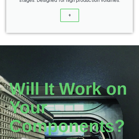
stages. Designed for high production volumes.
+
Will It Work on
Your
Components?