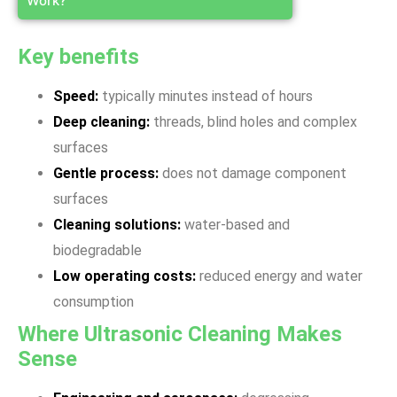
Work?
Key benefits
Speed:
typically minutes instead of hours
Deep cleaning:
threads, blind holes and complex
surfaces
Gentle process:
does not damage component
surfaces
Cleaning solutions:
water-based and
biodegradable
Low operating costs:
reduced energy and water
consumption
Where Ultrasonic Cleaning Makes
Sense